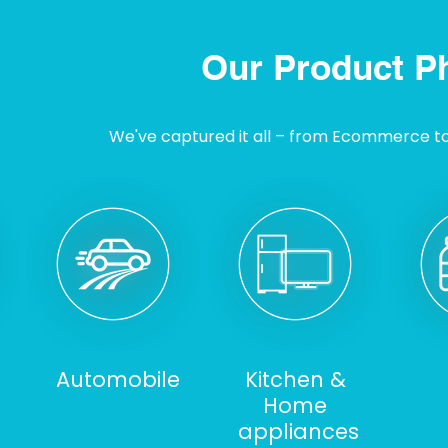
Our Product P
We've captured it all – from Ecommerce to I
Automobile
Kitchen &
Home
appliances