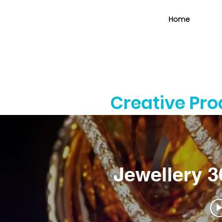
Home
Creative Pr
Jewellery 