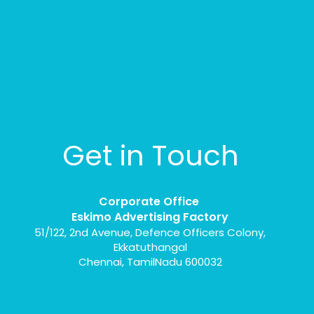
Get in Touch
Corporate Office
Eskimo Advertising Factory
51/122, 2nd Avenue, Defence Officers Colony,
Ekkatuthangal
Chennai, TamilNadu 600032