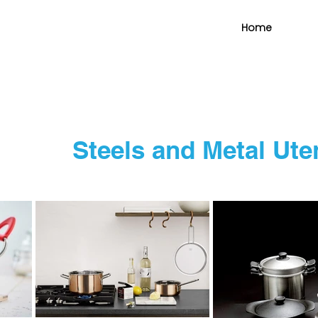
Home
Steels and Metal Ut