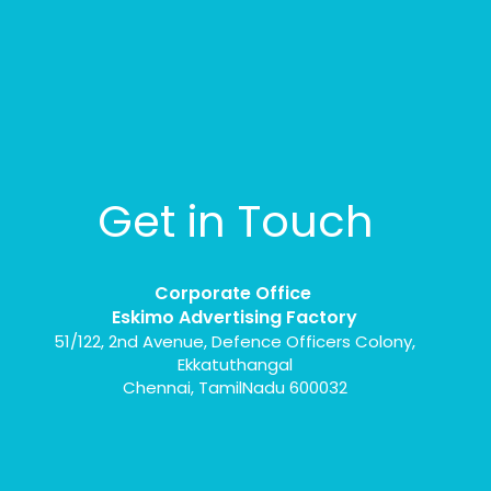
Get in Touch
Corporate Office
Eskimo Advertising Factory
51/122, 2nd Avenue, Defence Officers Colony,
Ekkatuthangal
Chennai, TamilNadu 600032