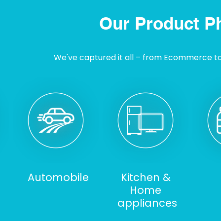
Our Product P
We've captured it all – from Ecommerce to I
Automobile
Kitchen &
Home
appliances