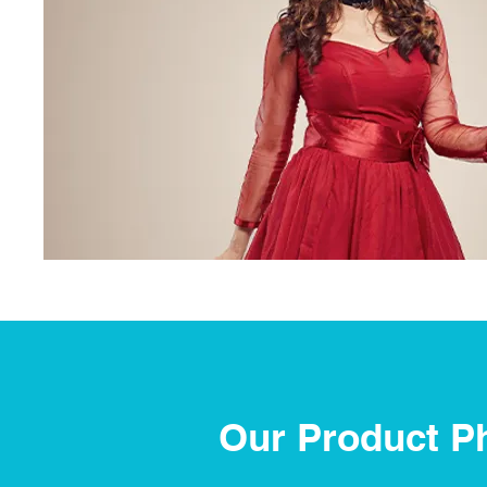
Our Product P