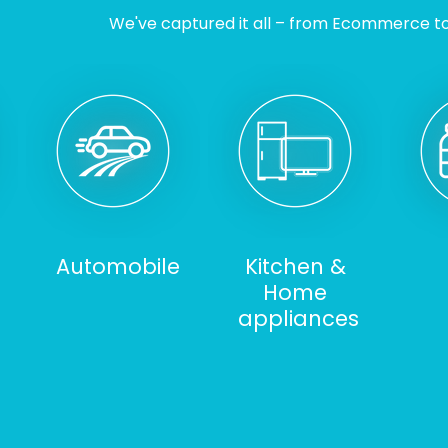
We've captured it all – from Ecommerce to I
Automobile
Kitchen &
Home
appliances