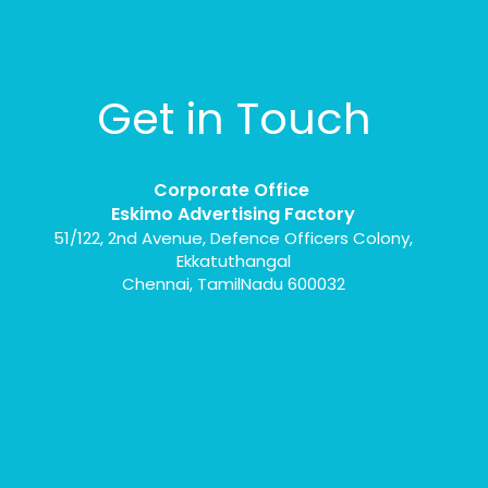
Get in Touch
Corporate Office
Eskimo Advertising Factory
51/122, 2nd Avenue, Defence Officers Colony,
Ekkatuthangal
Chennai, TamilNadu 600032