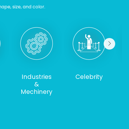
ape, size, and color.
Industries
Celebrity
&
S
Mechinery