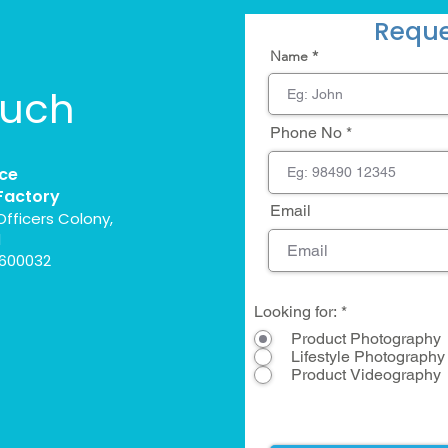
Reque
Name
ouch
Phone No
ce
Factory
Email
Officers Colony,
l
 600032
Looking for:
*
Product Photography
Lifestyle Photography
Product Videography