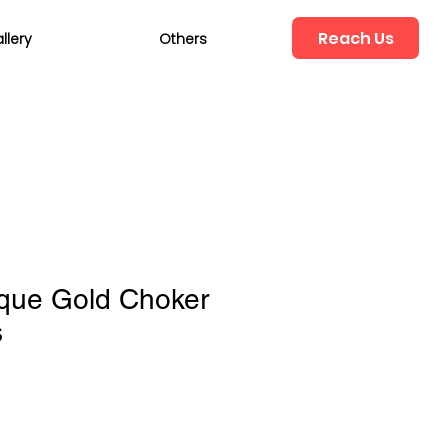
Reach Us
llery
Others
ique Gold Choker
s