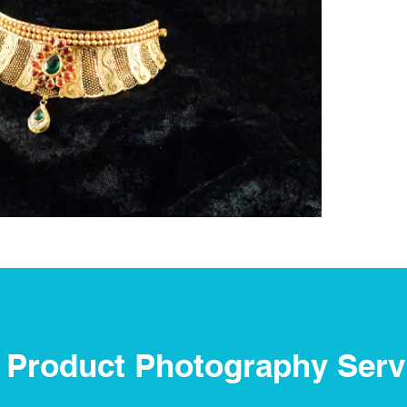
 Product Photography Serv