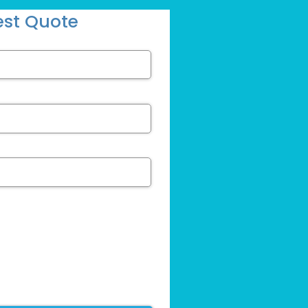
st Quote