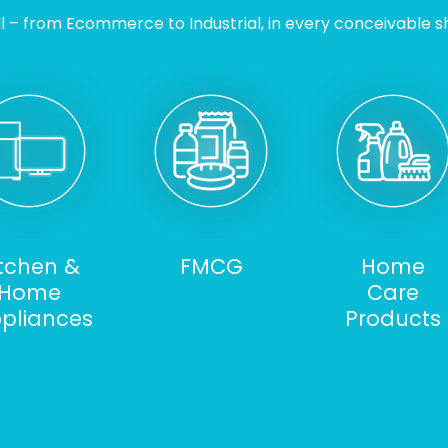
l – from Ecommerce to Industrial, in every conceivable sh
itchen &
FMCG
Home
Home
Care
pliances
Products