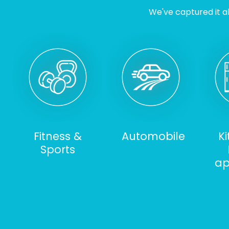
We've captured it al
Fitness &
Automobile
K
Sports
ap