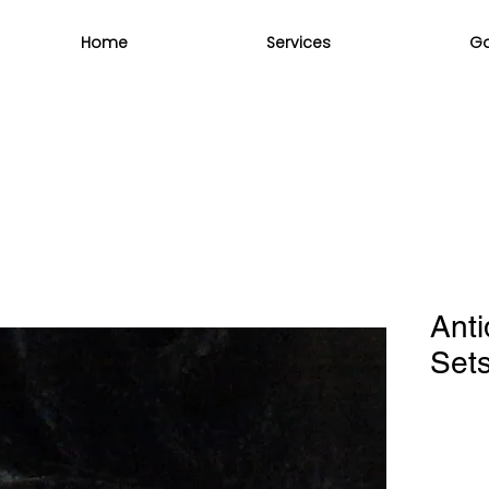
Home
Services
Ga
Ant
Set