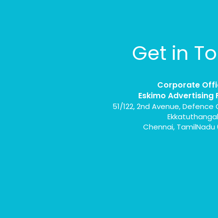
Get in T
Corporate Offi
Eskimo Advertising 
51/122, 2nd Avenue, Defence 
Ekkatuthanga
Chennai, TamilNadu