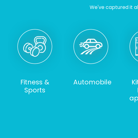
We've captured it al
Fitness &
Automobile
K
Sports
ap