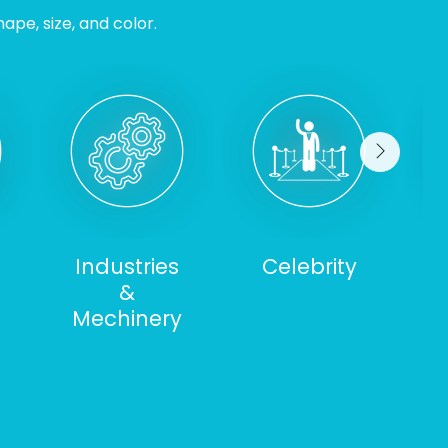
ape, size, and color.
Industries
Celebrity
&
S
Mechinery