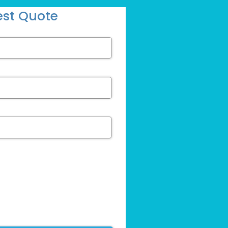
st Quote