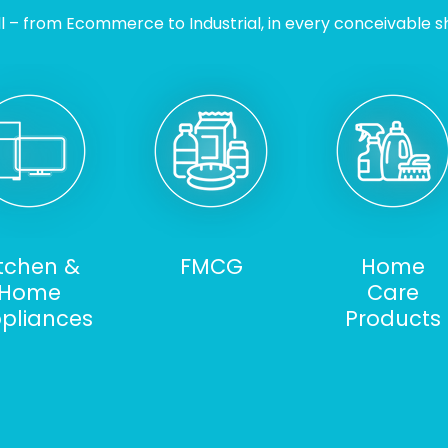
l – from Ecommerce to Industrial, in every conceivable sh
itchen &
FMCG
Home
Home
Care
pliances
Products