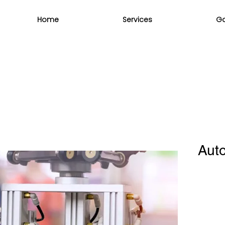
Home
Services
Ga
Auto