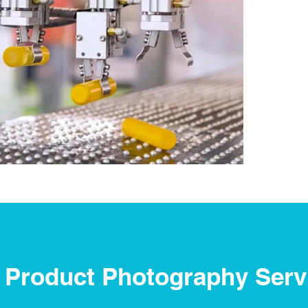
 Product Photography Serv