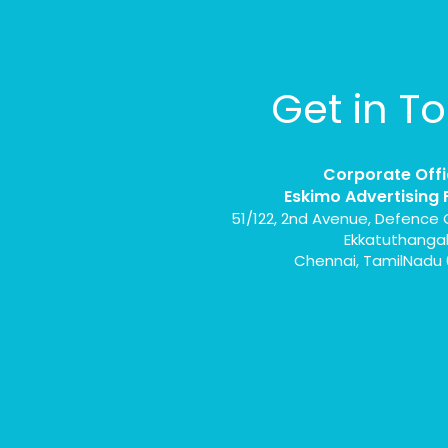
Get in T
Corporate Offi
Eskimo Advertising 
51/122, 2nd Avenue, Defence 
Ekkatuthanga
Chennai, TamilNadu