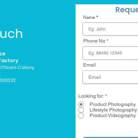
Reque
Name
ouch
Phone No
ce
Factory
Email
Officers Colony,
l
 600032
Looking for:
*
Product Photography
Lifestyle Photography
Product Videography