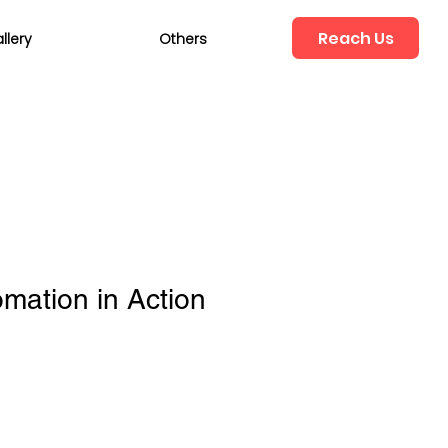
Reach Us
llery
Others
mation in Action