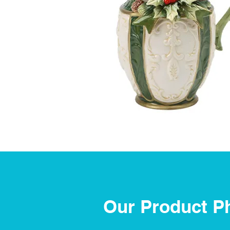
Our Product P