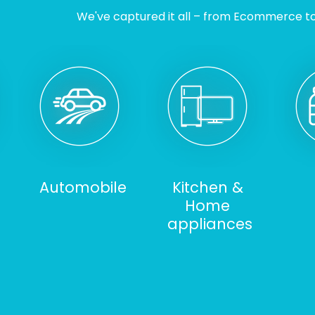
We've captured it all – from Ecommerce to I
Automobile
Kitchen &
Home
appliances