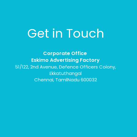
Get in Touch
Corporate Office
Eskimo Advertising Factory
51/122, 2nd Avenue, Defence Officers Colony,
Ekkatuthangal
Chennai, TamilNadu 600032