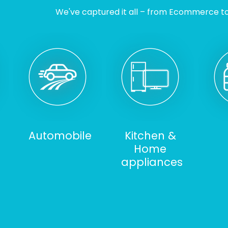
We've captured it all – from Ecommerce to I
Automobile
Kitchen &
Home
appliances