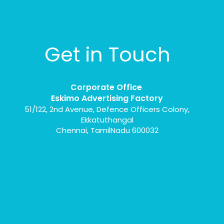
Get in Touch
Corporate Office
Eskimo Advertising Factory
51/122, 2nd Avenue, Defence Officers Colony,
Ekkatuthangal
Chennai, TamilNadu 600032