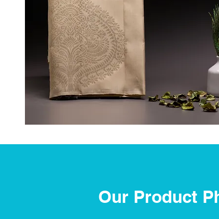
Our Product P