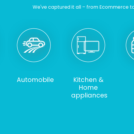
We've captured it all – from Ecommerce to I
Automobile
Kitchen &
Home
appliances