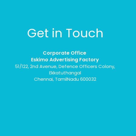
Get in Touch
Corporate Office
Eskimo Advertising Factory
51/122, 2nd Avenue, Defence Officers Colony,
Ekkatuthangal
Chennai, TamilNadu 600032