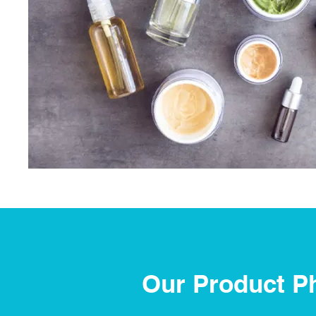
Our Product P