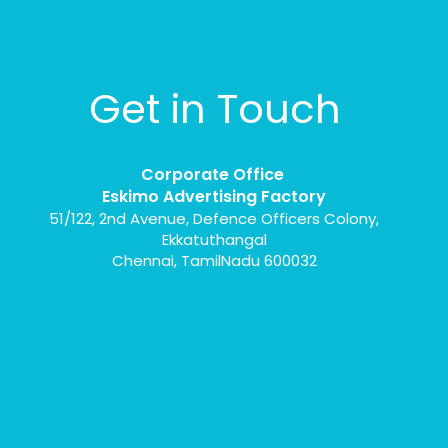
Get in Touch
Corporate Office
Eskimo Advertising Factory
51/122, 2nd Avenue, Defence Officers Colony,
Ekkatuthangal
Chennai, TamilNadu 600032