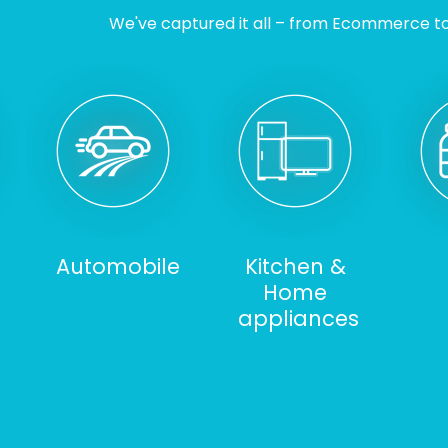
We've captured it all – from Ecommerce to I
Automobile
Kitchen &
Home
appliances