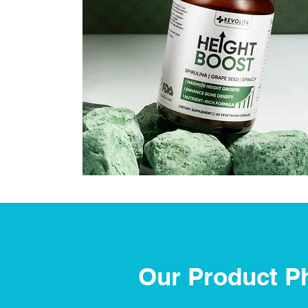
Our Product P