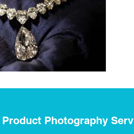
 Product Photography Serv