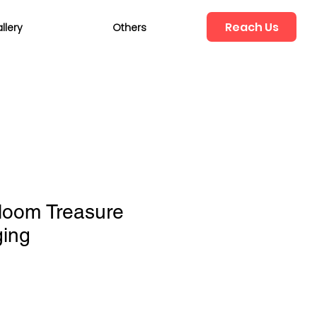
Reach Us
llery
Others
loom Treasure
ging