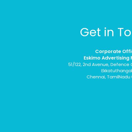
Get in T
Corporate Offi
Eskimo Advertising 
51/122, 2nd Avenue, Defence 
Ekkatuthanga
Chennai, TamilNadu