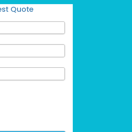
st Quote