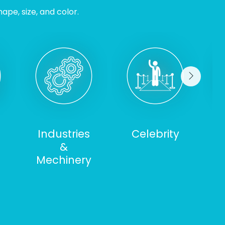
ape, size, and color.
Industries
Celebrity
&
S
Mechinery