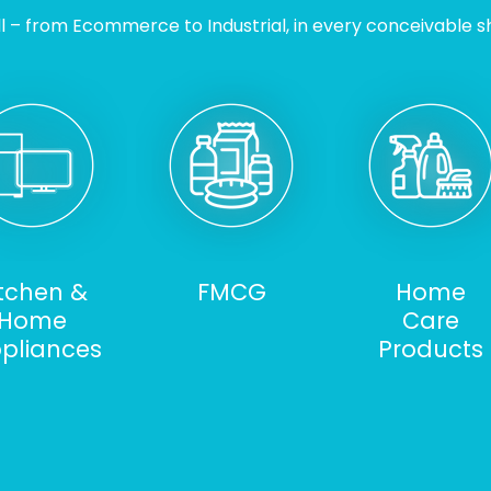
l – from Ecommerce to Industrial, in every conceivable sh
itchen &
FMCG
Home
Home
Care
pliances
Products