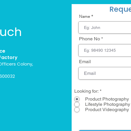
Reque
Name
ouch
Phone No
ce
Factory
Email
Officers Colony,
l
 600032
Looking for:
*
Product Photography
Lifestyle Photography
Product Videography