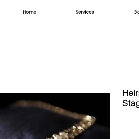
Home
Services
Ga
Heir
Sta