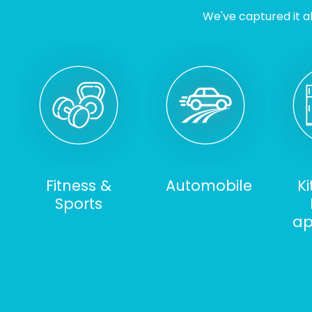
We've captured it al
Fitness &
Automobile
K
Sports
ap