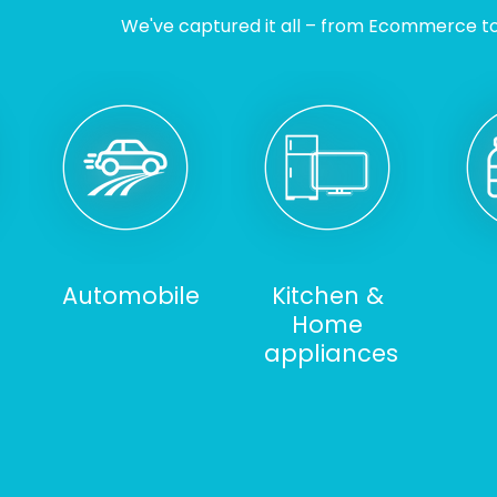
We've captured it all – from Ecommerce to I
Automobile
Kitchen &
Home
appliances