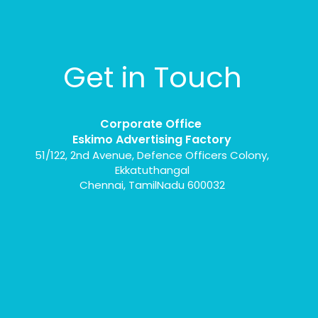
Get in Touch
Corporate Office
Eskimo Advertising Factory
51/122, 2nd Avenue, Defence Officers Colony,
Ekkatuthangal
Chennai, TamilNadu 600032