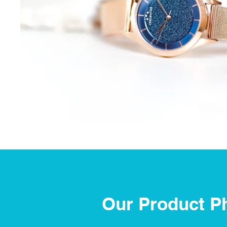
Our Product P