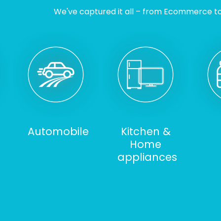
We've captured it all – from Ecommerce to I
Automobile
Kitchen &
Home
appliances