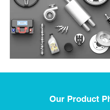
Our Product P