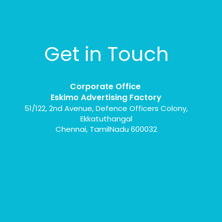
Get in Touch
Corporate Office
Eskimo Advertising Factory
51/122, 2nd Avenue, Defence Officers Colony,
Ekkatuthangal
Chennai, TamilNadu 600032