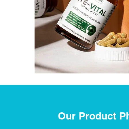
Our Product P