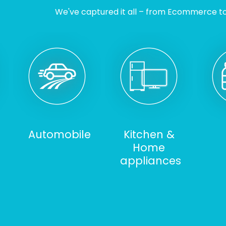
We've captured it all – from Ecommerce to I
Automobile
Kitchen &
Home
appliances