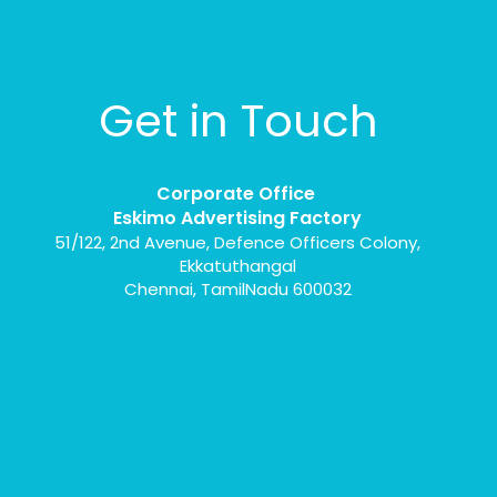
Get in Touch
Corporate Office
Eskimo Advertising Factory
51/122, 2nd Avenue, Defence Officers Colony,
Ekkatuthangal
Chennai, TamilNadu 600032