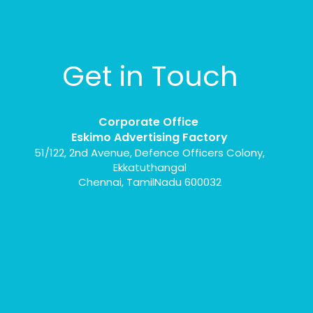
Get in Touch
Corporate Office
Eskimo Advertising Factory
51/122, 2nd Avenue, Defence Officers Colony,
Ekkatuthangal
Chennai, TamilNadu 600032