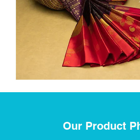
Our Product P