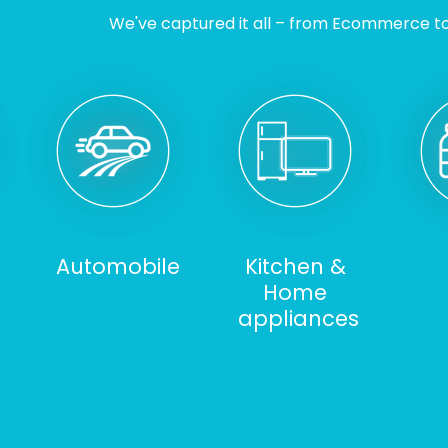
We've captured it all – from Ecommerce to I
Automobile
Kitchen &
Home
appliances