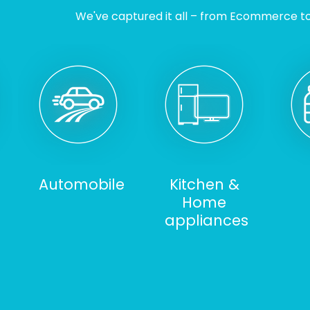
We've captured it all – from Ecommerce to I
Automobile
Kitchen &
Home
appliances