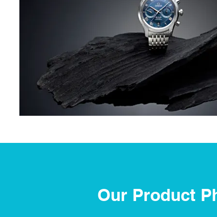
Our Product P