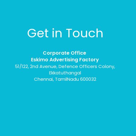
Get in Touch
Corporate Office
Eskimo Advertising Factory
51/122, 2nd Avenue, Defence Officers Colony,
Ekkatuthangal
Chennai, TamilNadu 600032