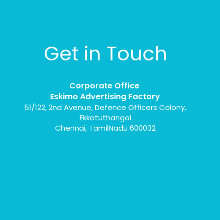
Get in Touch
Corporate Office
Eskimo Advertising Factory
51/122, 2nd Avenue, Defence Officers Colony,
Ekkatuthangal
Chennai, TamilNadu 600032