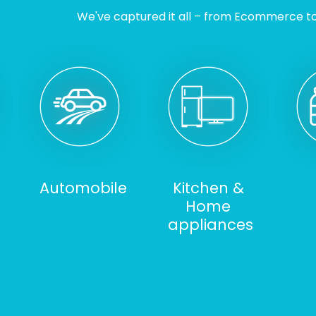
We've captured it all – from Ecommerce to I
Automobile
Kitchen &
Home
appliances