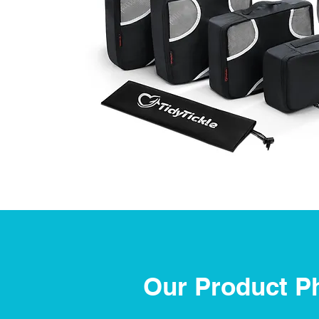
Our Product P