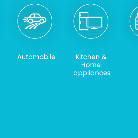
Automobile
Kitchen &
Home
appliances