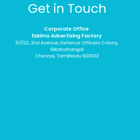
Get in Touch
Corporate Office
Eskimo Advertising Factory
51/122, 2nd Avenue, Defence Officers Colony,
Ekkatuthangal
Chennai, TamilNadu 600032