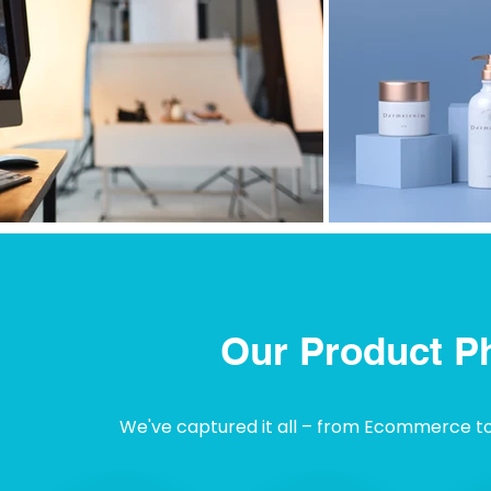
Our Product P
We've captured it all – from Ecommerce to I