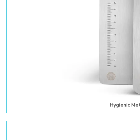
Hygienic Met