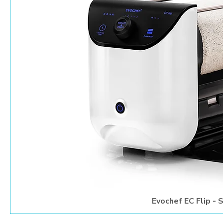
Evochef EC Flip -