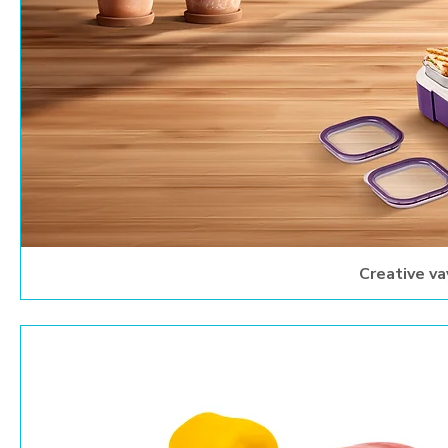
Creative va