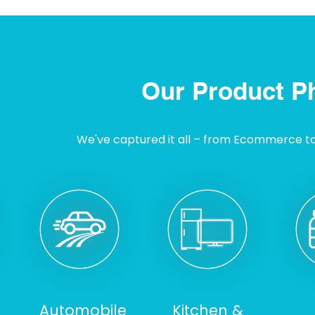
Our Product P
We've captured it all – from Ecommerce to I
Automobile
Kitchen &