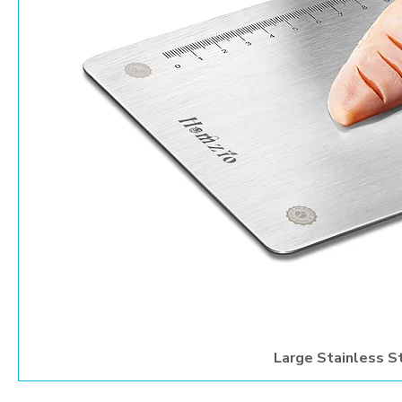
Large Stainless S