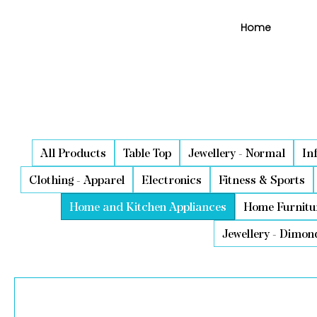
Home
All Products
Table Top
Jewellery - Normal
In
Clothing - Apparel
Electronics
Fitness & Sports
Home and Kitchen Appliances
Home Furnitu
Jewellery - Dimon