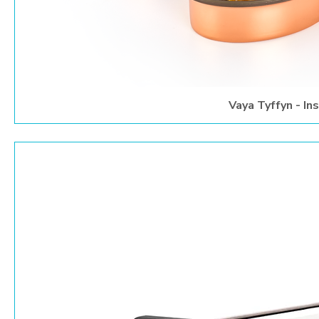
Vaya Tyffyn - In