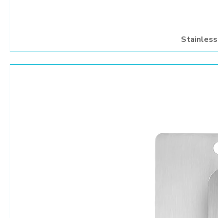
Stainless