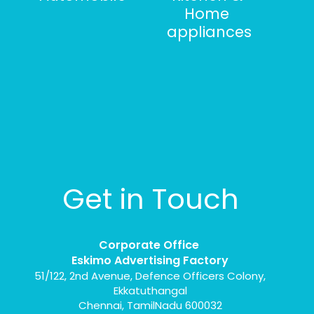
Home
appliances
Get in Touch
Corporate Office
Eskimo Advertising Factory
51/122, 2nd Avenue, Defence Officers Colony,
Ekkatuthangal
Chennai, TamilNadu 600032